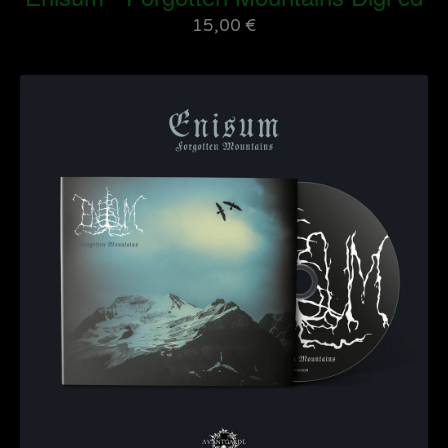
15,00
€