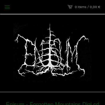
0 items / 0,00
€
Enisum - Forgotten Mountains Digi cd