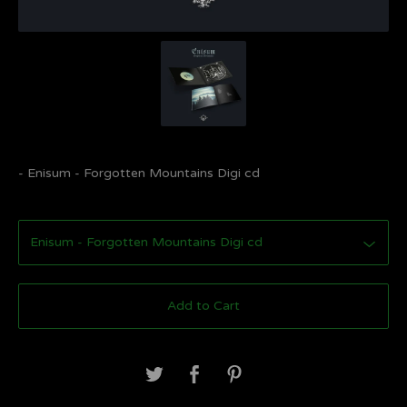
- Enisum - Forgotten Mountains Digi cd
Add to Cart