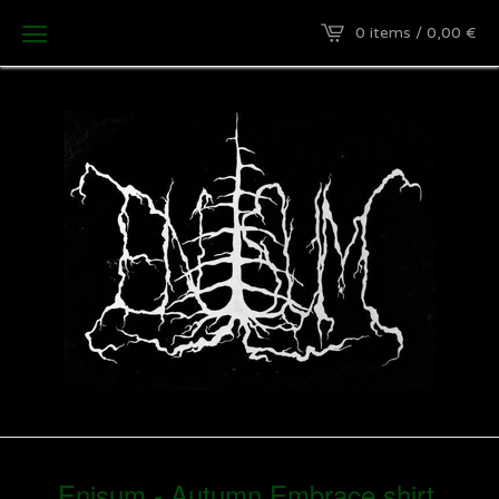
0 items / 0,00
€
Enisum - Autumn Embrace shirt.