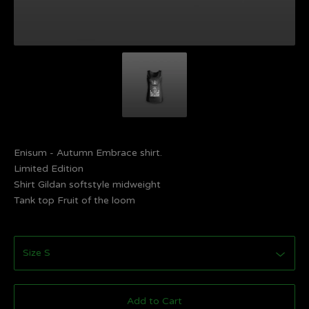
Enisum - Autumn Embrace shirt.
Limited Edition
Shirt Gildan softstyle midweight
Tank top Fruit of the loom
Add to Cart