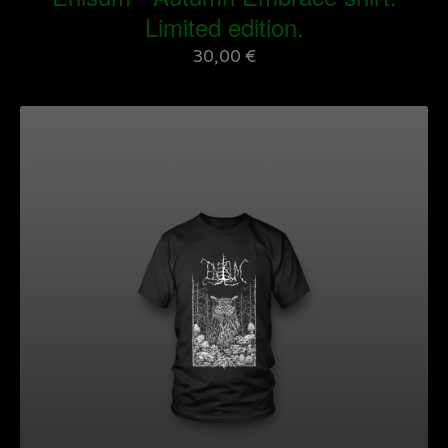
Limited edition.
30,00
€